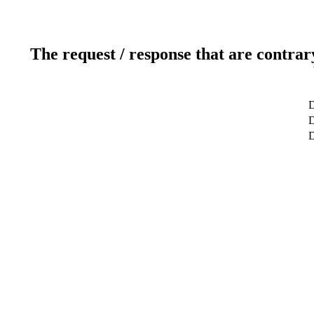
The request / response that are contrar
D
D
D