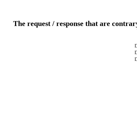
The request / response that are contrar
D
D
D