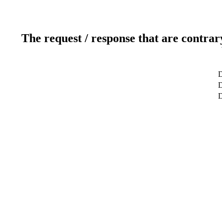
The request / response that are contrar
D
D
D