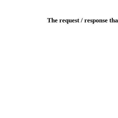
The request / response tha