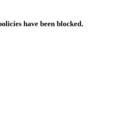
policies have been blocked.