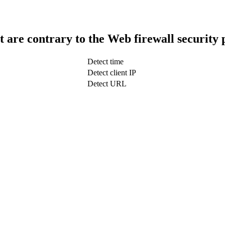
t are contrary to the Web firewall security 
Detect time
Detect client IP
Detect URL