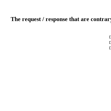
The request / response that are contrar
D
D
D