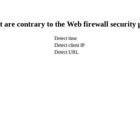
t are contrary to the Web firewall security 
Detect time
Detect client IP
Detect URL