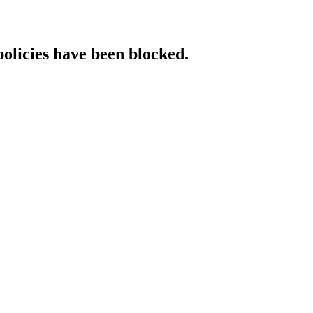
policies have been blocked.