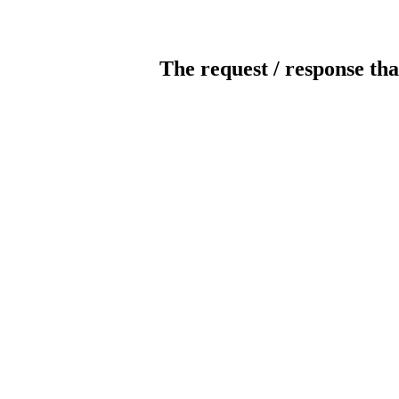
The request / response tha