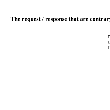
The request / response that are contrar
D
D
D