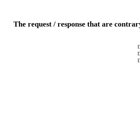
The request / response that are contrar
D
D
D