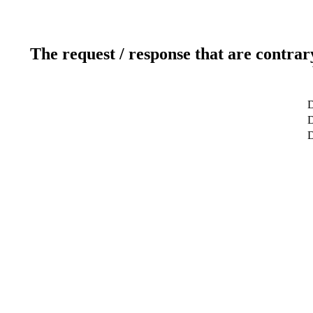
The request / response that are contrar
D
D
D