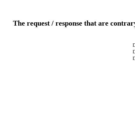
The request / response that are contrar
D
D
D