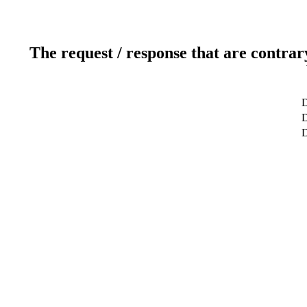
The request / response that are contrar
D
D
D