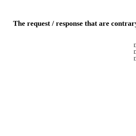
The request / response that are contrar
D
D
D