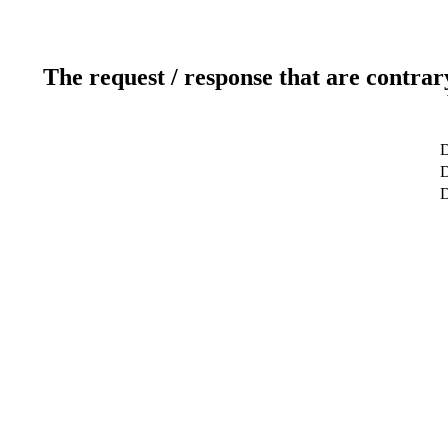
The request / response that are contrar
D
D
D