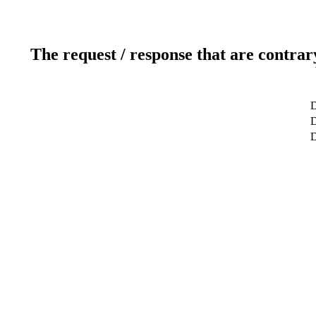
The request / response that are contrar
D
D
D