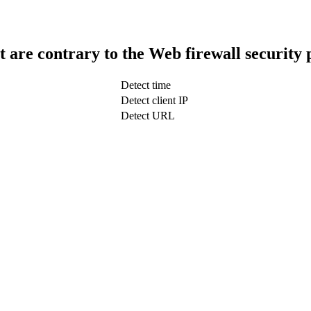
t are contrary to the Web firewall security 
Detect time
Detect client IP
Detect URL