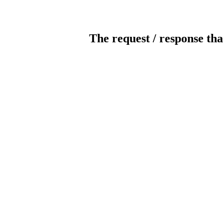
The request / response tha