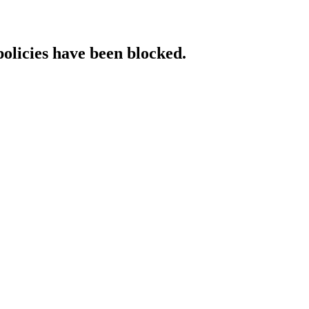
policies have been blocked.