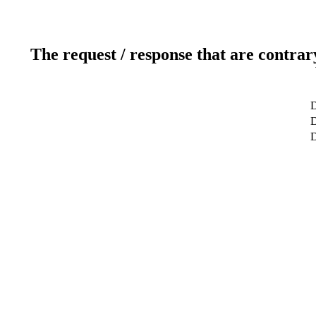
The request / response that are contrar
D
D
D