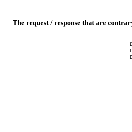
The request / response that are contrar
D
D
D