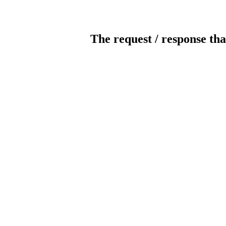
The request / response tha