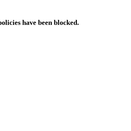
policies have been blocked.