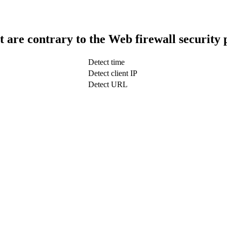
t are contrary to the Web firewall security 
Detect time
Detect client IP
Detect URL