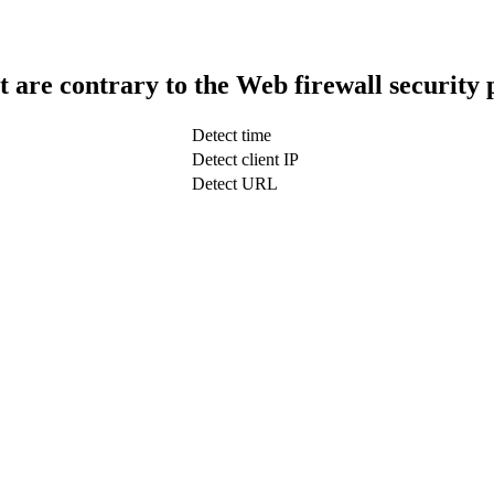
t are contrary to the Web firewall security 
Detect time
Detect client IP
Detect URL