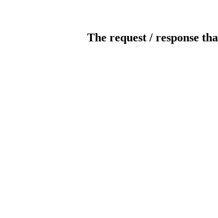
The request / response tha