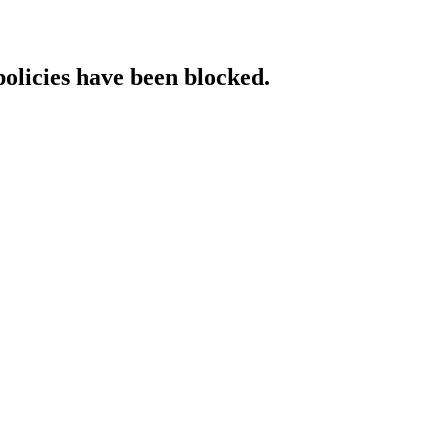
policies have been blocked.